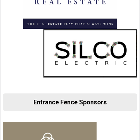
Entrance Fence Sponsors