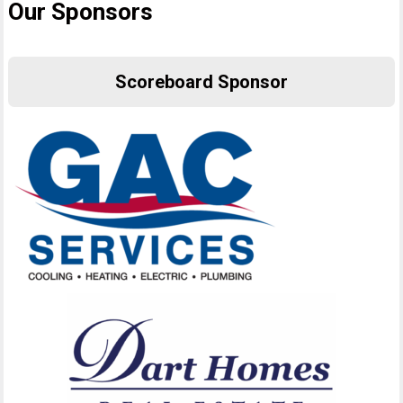
Our Sponsors
Scoreboard Sponsor