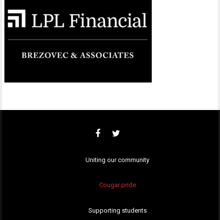
Uniting our community
Cougar pride
Supporting students