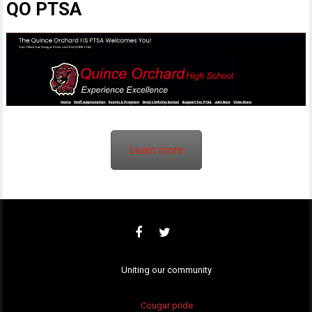
QO PTSA
Learn more
Uniting our community
Cougar pride