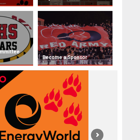
ommittee
Become a Sponsor