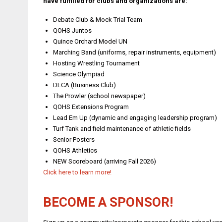
have fulfilled for clubs and organizations are:
Debate Club & Mock Trial Team
QOHS Juntos
Quince Orchard Model UN
Marching Band (uniforms, repair instruments, equipment)
Hosting Wrestling Tournament
Science Olympiad
DECA (Business Club)
The Prowler (school newspaper)
QOHS Extensions Program
Lead Em Up (dynamic and engaging leadership program)
Turf Tank and field maintenance of athletic fields
Senior Posters
QOHS Athletics
NEW Scoreboard (arriving Fall 2026)
Click here to learn more!
BECOME A SPONSOR!