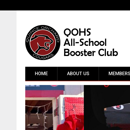
HOME
ABOUT US
MEMBERS