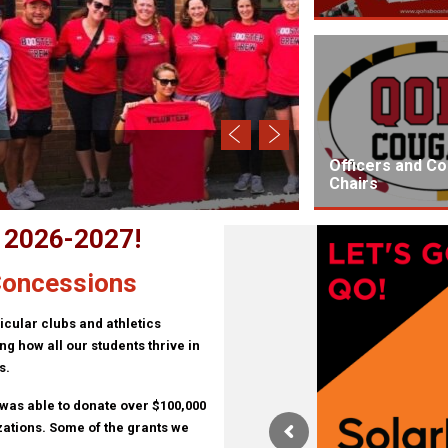
Buy a Brick
Officers and C
Chairs
r 2026-2027!
 Concessions
icular clubs and athletics
g how all our students thrive in
s.
 was able to donate over $100,000
zations. Some of the grants we