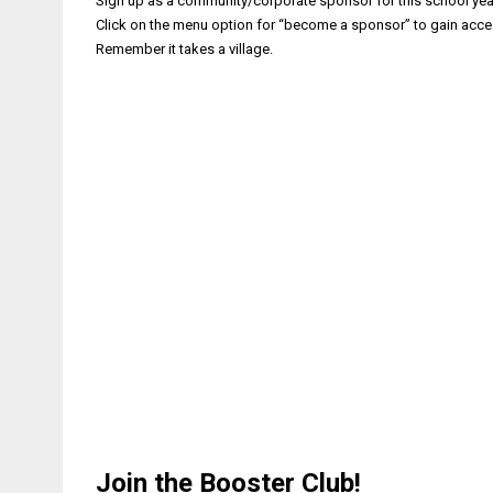
Sign up as a community/corporate sponsor for this school year.
Click on the menu option for “become a sponsor” to gain acc
Remember it takes a village.
Join the Booster Club!