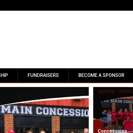
HIP
FUNDRAISERS
BECOME A SPONSOR
Concessions