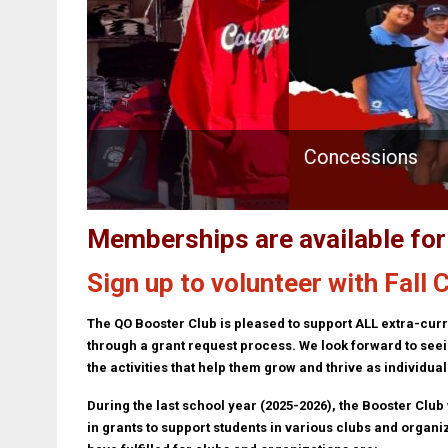
Concessions
Memberships are available fo
Sign up to volunteer with Fall
The QO Booster Club is pleased to support ALL extra-curr
through a grant request process. We look forward to seein
the activities that help them grow and thrive as individual
During the last school year (2025-2026), the Booster Club
in grants to support students in various clubs and organi