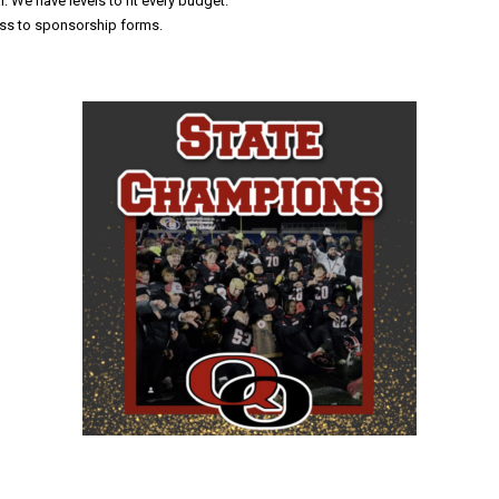
 We have levels to fit every budget.
ess to sponsorship forms.