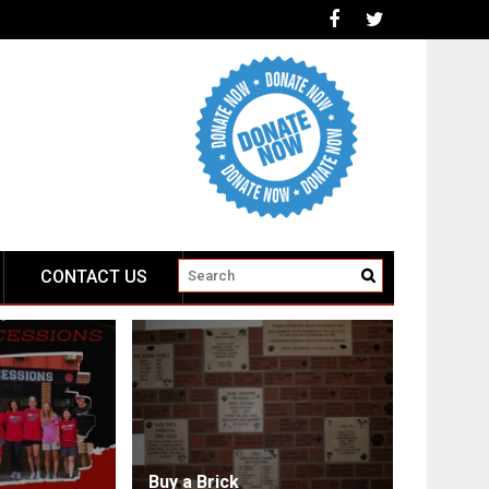
CONTACT US
Buy a Brick