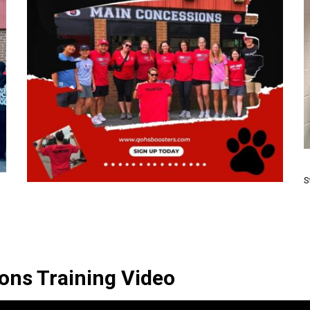
S
ons Training Video