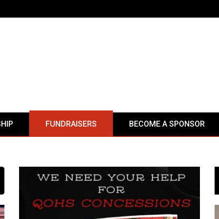
HIP
FUNDRAISERS
BECOME A SPONSOR