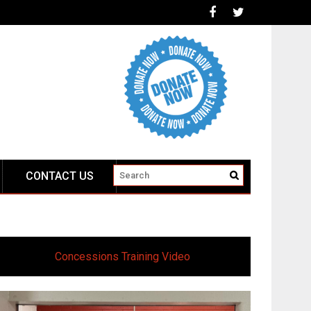
CONTACT US
Concessions Training Video