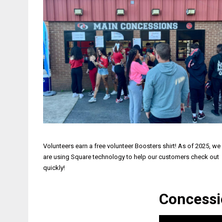
Volunteers earn a free volunteer Boosters shirt! As of 2025, we
are using Square technology to help our customers check out
quickly!
Concessi