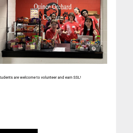
tudents are welcome to volunteer and earn SSL!