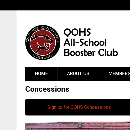
HOME
ABOUT US
MEMBERS
Concessions
Sign up for QOHS Concessions