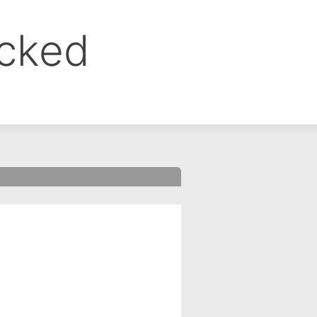
ocked