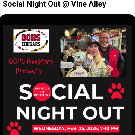
Social Night Out @ Vine Alley