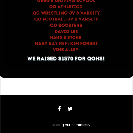
Uniting our community